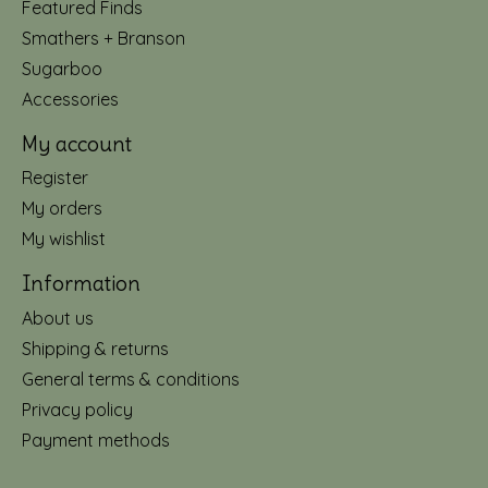
Featured Finds
Smathers + Branson
Sugarboo
Accessories
My account
Register
My orders
My wishlist
Information
About us
Shipping & returns
General terms & conditions
Privacy policy
Payment methods