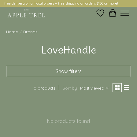
free delivery on all local orders + free shipping on orders $100 or more!
Wish List
Cart
Home
/
Brands
LoveHandle
Show filters
0 products
Sort by
Most viewed
No products found