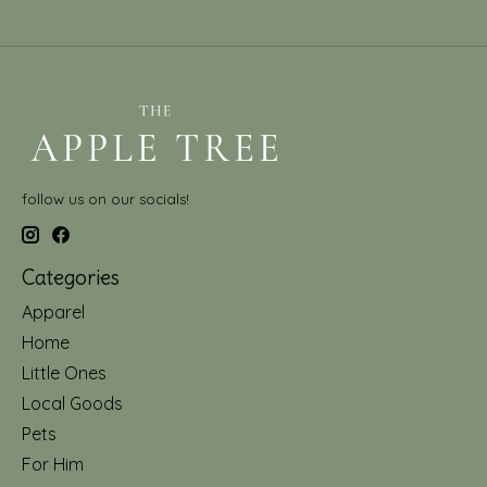
follow us on our socials!
Categories
Apparel
Home
Little Ones
Local Goods
Pets
For Him