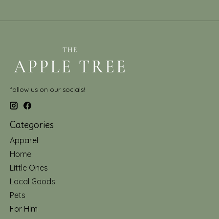
follow us on our socials!
Categories
Apparel
Home
Little Ones
Local Goods
Pets
For Him