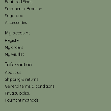
Featured Finds
Smathers + Branson
Sugarboo
Accessories
My account
Register
My orders
My wishlist
Information
About us
Shipping & returns
General terms & conditions
Privacy policy
Payment methods