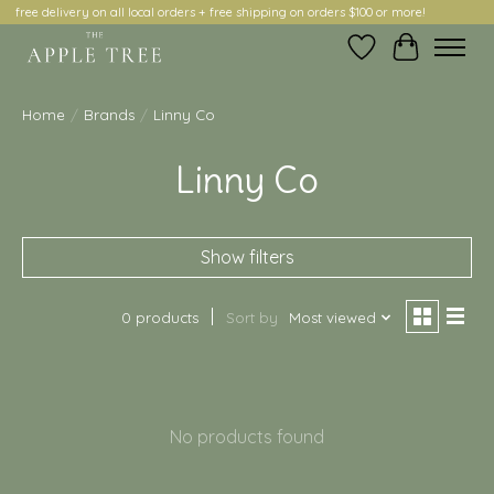
free delivery on all local orders + free shipping on orders $100 or more!
Wish List
Cart
Home
/
Brands
/
Linny Co
Linny Co
Show filters
0 products
Sort by
Most viewed
No products found