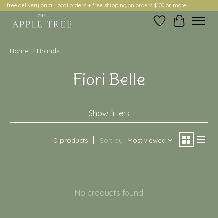
free delivery on all local orders + free shipping on orders $100 or more!
Wish List
Cart
Home
/
Brands
Fiori Belle
Show filters
0 products
Sort by
Most viewed
No products found