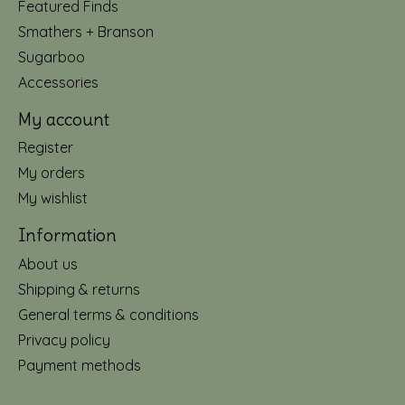
Featured Finds
Smathers + Branson
Sugarboo
Accessories
My account
Register
My orders
My wishlist
Information
About us
Shipping & returns
General terms & conditions
Privacy policy
Payment methods