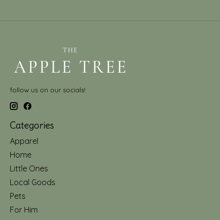
follow us on our socials!
Categories
Apparel
Home
Little Ones
Local Goods
Pets
For Him