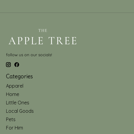
follow us on our socials!
Categories
Apparel
Home
Little Ones
Local Goods
Pets
For Him