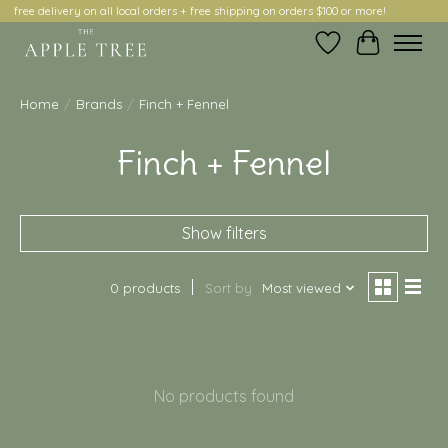
free delivery on all local orders + free shipping on orders $100 or more!
Wish List
Cart
Home
/
Brands
/
Finch + Fennel
Finch + Fennel
Show filters
0 products
Sort by
Most viewed
No products found