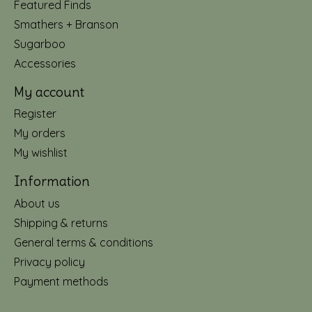
Featured Finds
Smathers + Branson
Sugarboo
Accessories
My account
Register
My orders
My wishlist
Information
About us
Shipping & returns
General terms & conditions
Privacy policy
Payment methods