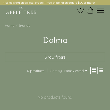
free delivery on all local orders + free shipping on orders $100 or more!
Wish List
Cart
Home
/
Brands
Dolma
Show filters
0 products
Sort by
Most viewed
No products found