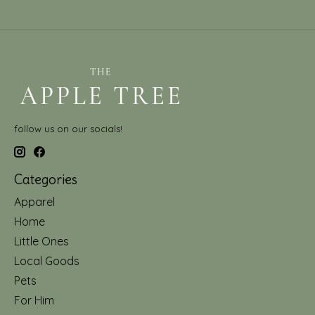
follow us on our socials!
Categories
Apparel
Home
Little Ones
Local Goods
Pets
For Him