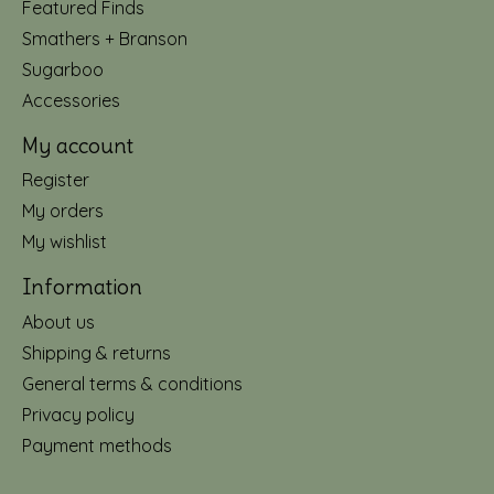
Featured Finds
Smathers + Branson
Sugarboo
Accessories
My account
Register
My orders
My wishlist
Information
About us
Shipping & returns
General terms & conditions
Privacy policy
Payment methods