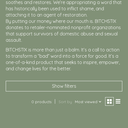
soothes and restores. We’re appropriating a word that
has historically been used to inflict shame, and
attaching it to an agent of restoration.
By putting our money where our mouth is. BITCHSTIX
donates to retailer-nominated nonprofit organizations
that support survivors of domestic abuse and sexual
assault.
BITCHSTIX is more than just a balm. It’s a call to action
to transform a “bad” word into a force for good. It’s a
one-of-a-kind product that seeks to inspire, empower,
and change lives for the better.
Show filters
0 products
Sort by
Most viewed