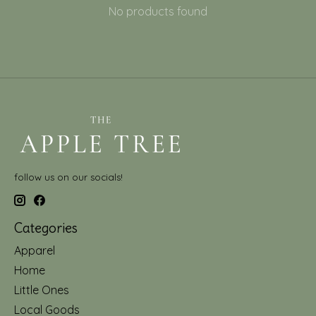
No products found
follow us on our socials!
Categories
Apparel
Home
Little Ones
Local Goods