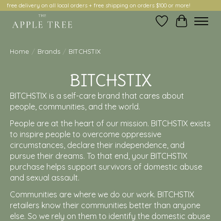
free delivery on all local orders + free shipping on orders $100 or more!
Wish List
Cart
Home
/
Brands
/
BITCHSTIX
BITCHSTIX
BITCHSTIX is a self-care brand that cares about
people, communities, and the world.
People are at the heart of our mission. BITCHSTIX exists
to inspire people to overcome oppressive
circumstances, declare their independence, and
pursue their dreams. To that end, your BITCHSTIX
purchase helps support survivors of domestic abuse
and sexual assault.
Communities are where we do our work. BITCHSTIX
retailers know their communities better than anyone
else. So we rely on them to identify the domestic abuse