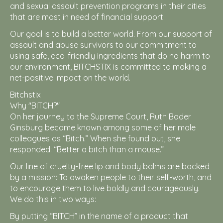
and sexual assault prevention programs in their cities
that are most in need of financial support.
Our goal is to build a better world. From our support of
assault and abuse survivors to our commitment to
using safe, eco-friendly ingredients that do no harm to
our environment, BITCHSTIX is committed to making a
net-positive impact on the world.
Bitchstix
Why "BITCH?"
On her journey to the Supreme Court, Ruth Bader
Ginsburg became known among some of her male
colleagues as “Bitch.” When she found out, she
responded: “Better a bitch than a mouse.”
Our line of cruelty-free lip and body balms are backed
by a mission: To awaken people to their self-worth, and
to encourage them to live boldly and courageously.
We do this in two ways:
By putting “BITCH” in the name of a product that