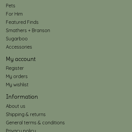
Pets
For Him
Featured Finds
Smathers + Branson
Sugarboo
Accessories
My account
Register
My orders
My wishlist
Information
About us
Shipping & returns
General terms & conditions
Privacy policy