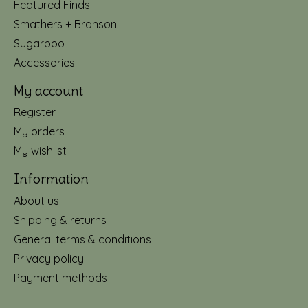
Featured Finds
Smathers + Branson
Sugarboo
Accessories
My account
Register
My orders
My wishlist
Information
About us
Shipping & returns
General terms & conditions
Privacy policy
Payment methods