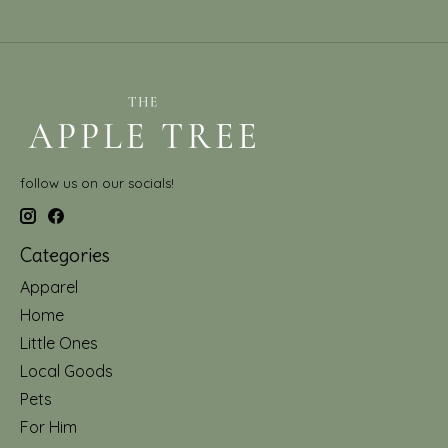
follow us on our socials!
Categories
Apparel
Home
Little Ones
Local Goods
Pets
For Him