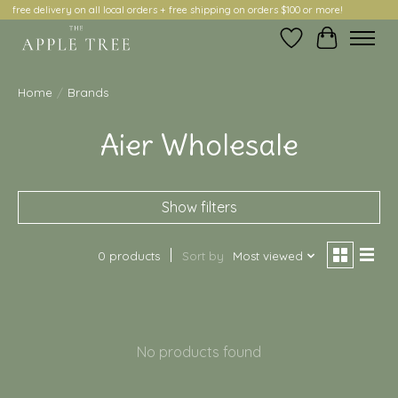
free delivery on all local orders + free shipping on orders $100 or more!
Wish List
Cart
Home
/
Brands
Aier Wholesale
Show filters
0 products
Sort by
Most viewed
No products found