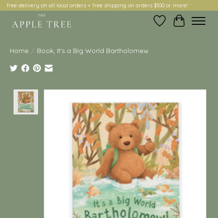
free delivery on all local orders + free shipping on orders $100 or more!
Wish List
Cart
Home
/
Book, It's a Big World Bartholomew
Product image slideshow Items