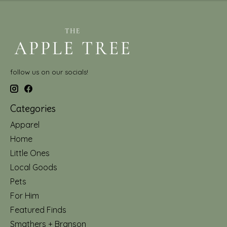
follow us on our socials!
Categories
Apparel
Home
Little Ones
Local Goods
Pets
For Him
Featured Finds
Smathers + Branson