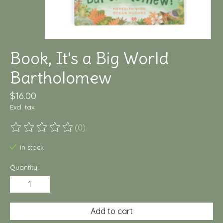
Book, It's a Big World
Bartholomew
$16.00
Excl. tax
(0)
The rating of this product is
0
out of 5
In stock
Quantity:
Add to cart