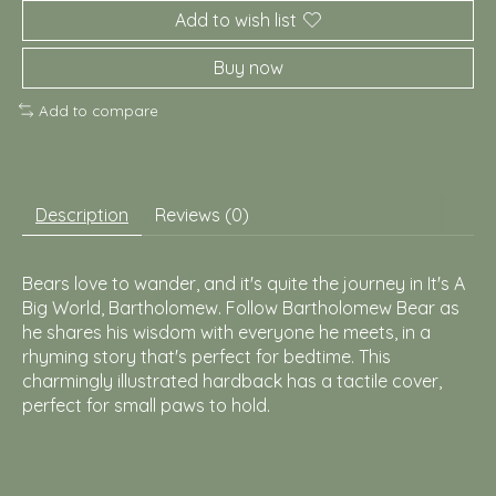
Add to wish list
Buy now
Add to compare
Description
Reviews (0)
Bears love to wander, and it's quite the journey in It's A
Big World, Bartholomew. Follow Bartholomew Bear as
he shares his wisdom with everyone he meets, in a
rhyming story that's perfect for bedtime. This
charmingly illustrated hardback has a tactile cover,
perfect for small paws to hold.