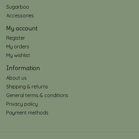
Sugarboo
Accessories
My account
Register
My orders
My wishlist
Information
About us
Shipping & returns
General terms & conditions
Privacy policy
Payment methods