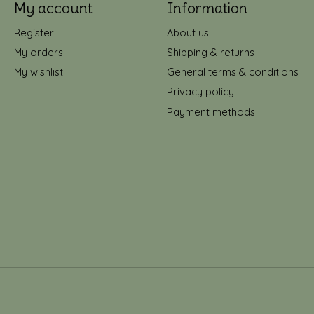
My account
Information
Register
About us
My orders
Shipping & returns
My wishlist
General terms & conditions
Privacy policy
Payment methods