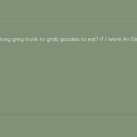
 long grey trunk to grab goodies to eat? If I Were An 