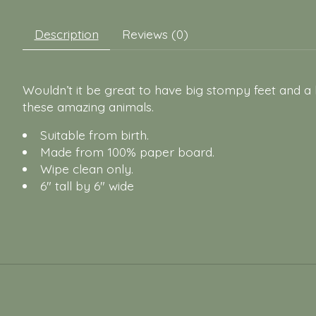
Description
Reviews (0)
Wouldn’t it be great to have big stompy feet and a
these amazing animals.
Suitable from birth.
Made from 100% paper board.
Wipe clean only.
6" tall by 6" wide