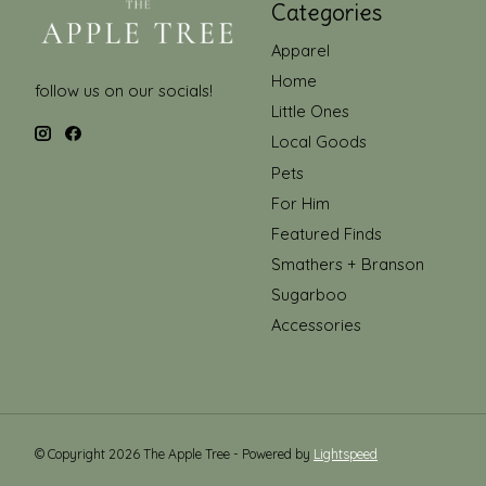
Categories
Apparel
Home
follow us on our socials!
Little Ones
Local Goods
Pets
For Him
Featured Finds
Smathers + Branson
Sugarboo
Accessories
© Copyright 2026 The Apple Tree - Powered by
Lightspeed