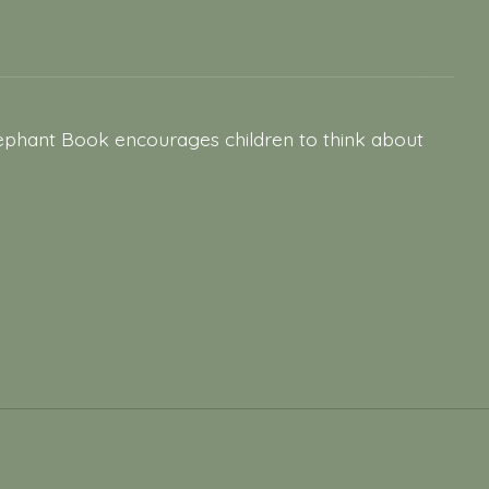
Elephant Book encourages children to think about