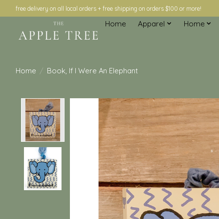
free delivery on all local orders + free shipping on orders $100 or more!
Home
Apparel
Home
Home
/
Book, If I Were An Elephant
Product image slideshow Items