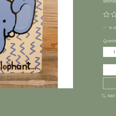
animal
The ra
In 
Quantit
Add 