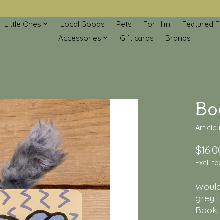
Little Ones
Local Goods
Pets
For Him
Featured F
Accessories
Gift cards
Brands
Boo
Article
$16.0
Excl. ta
Wouldn
grey t
Book 