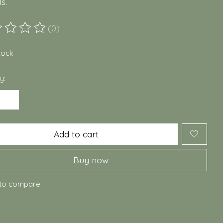
s.
(0)
ting of this product is
0
out of 5
stock
y:
Add to cart
Buy now
to compare