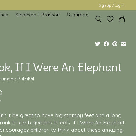
Sign up / Log in
inds
Smathers + Branson
Sugarboo
k, If I Were An Elephant
 number: P-45494
0
x
’t it be great to have big stompy feet and a long
runk to grab goodies to eat? If I Were An Elephant
encourages children to think about these amazing