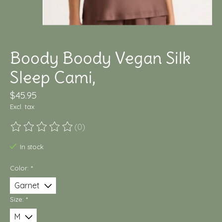
Boody Boody Vegan Silk
Sleep Cami,
$45.95
Excl. tax
(0)
The rating of this product is
0
out of 5
In stock
Color:
*
Size:
*