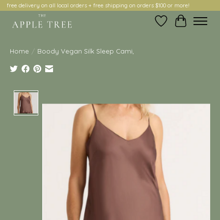
free delivery on all local orders + free shipping on orders $100 or more!
Wish List
Cart
Home
/
Boody Vegan Silk Sleep Cami,
Product image slideshow Items