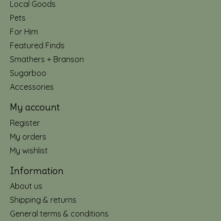
Local Goods
Pets
For Him
Featured Finds
Smathers + Branson
Sugarboo
Accessories
My account
Register
My orders
My wishlist
Information
About us
Shipping & returns
General terms & conditions