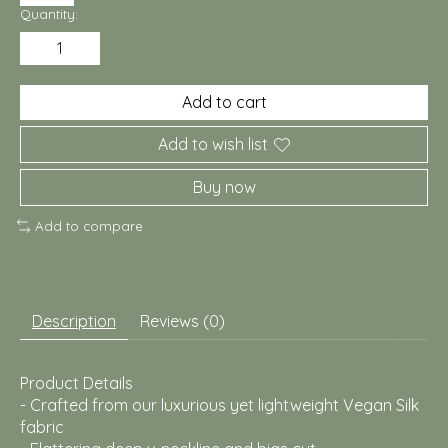
Quantity:
Add to cart
Add to wish list
Buy now
Add to compare
Description
Reviews (0)
Product Details
- Crafted from our luxurious yet lightweight Vegan Silk
fabric