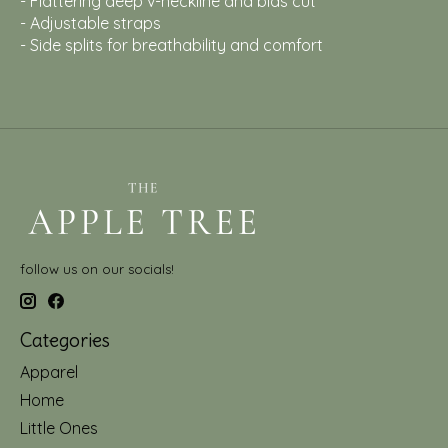
- Flattering deep v-neckline and bias cut
- Adjustable straps
- Side splits for breathability and comfort
follow us on our socials!
Categories
Apparel
Home
Little Ones