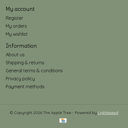
My account
Register
My orders
My wishlist
Information
About us
Shipping & returns
General terms & conditions
Privacy policy
Payment methods
© Copyright 2026 The Apple Tree - Powered by
Lightspeed