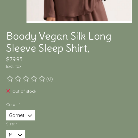
Boody Vegan Silk Long
Sleeve Sleep Shirt,
$79.95
Excl. tax
(0)
The rating of this product is
0
out of 5
Out of stock
Color:
*
Size:
*