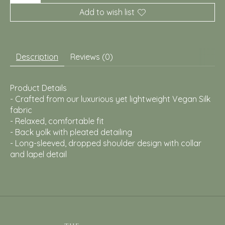
Add to wish list
Description
Reviews (0)
Product Details
- Crafted from our luxurious yet lightweight Vegan Silk
fabric
- Relaxed, comfortable fit
- Back yolk with pleated detailing
- Long-sleeved, dropped shoulder design with collar
and lapel detail