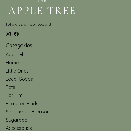
follow us on our socials!
Categories
Apparel
Home
Little Ones
Local Goods
Pets
For Him
Featured Finds
Smathers + Branson
Sugarboo
Accessories