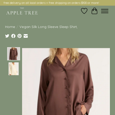
free delivery on all local orders + free shipping on orders $100 or more!
Wish List
Cart
Home
/
Vegan Silk Long Sleeve Sleep Shirt,
Product image slideshow Items