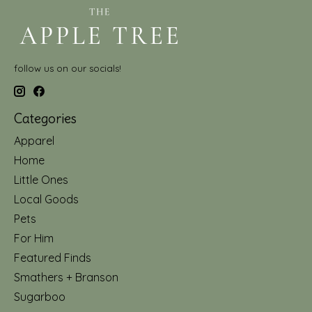
follow us on our socials!
Categories
Apparel
Home
Little Ones
Local Goods
Pets
For Him
Featured Finds
Smathers + Branson
Sugarboo