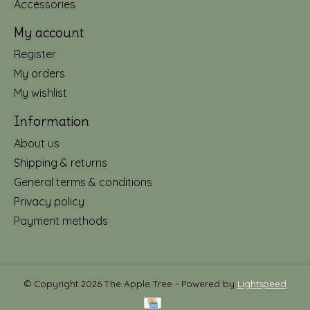
Accessories
My account
Register
My orders
My wishlist
Information
About us
Shipping & returns
General terms & conditions
Privacy policy
Payment methods
© Copyright 2026 The Apple Tree - Powered by
Lightspeed