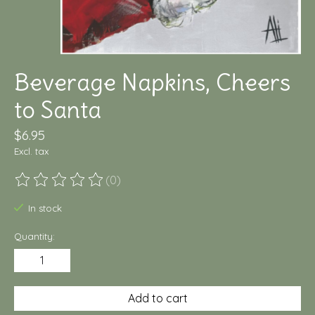
Beverage Napkins, Cheers
to Santa
$6.95
Excl. tax
(0)
The rating of this product is
0
out of 5
In stock
Quantity:
Add to cart