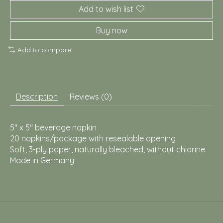
Add to wish list
Buy now
Add to compare
Description
Reviews (0)
5" x 5" beverage napkin
20 napkins/package with resealable opening
Soft, 3-ply paper, naturally bleached, without chlorine
Made in Germany