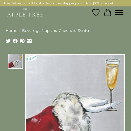
free delivery on all local orders + free shipping on orders $100 or more!
Wish List
Cart
Home
/
Beverage Napkins, Cheers to Santa
Product image slideshow Items