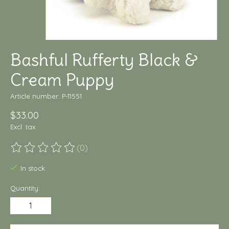
Bashful Rufferty Black &
Cream Puppy
Article number: P-11551
$33.00
Excl. tax
(0)
The rating of this product is
0
out of 5
In stock
Quantity: