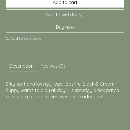
Add to cart
Add to wish list
Buy now
Add to compare
Description
Reviews (0)
Silky-soft and lovingly loyal, Bashful Black & Cream
Puppy wants to play all day! His smudgy black patch
and sooty tail make him even more adorable!