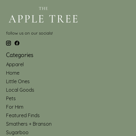
follow us on our socials!
Categories
Apparel
Home
Little Ones
Local Goods
Pets
For Him
Featured Finds
Smathers + Branson
Sugarboo