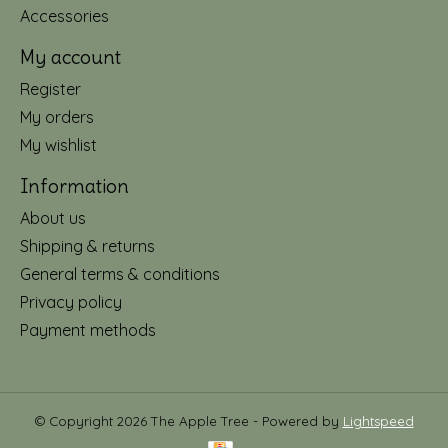
Accessories
My account
Register
My orders
My wishlist
Information
About us
Shipping & returns
General terms & conditions
Privacy policy
Payment methods
© Copyright 2026 The Apple Tree - Powered by
Lightspeed