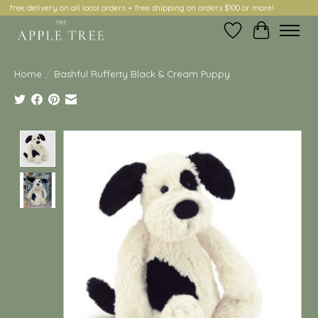
free delivery on all local orders + free shipping on orders $100 or more!
Wish List
Cart
Home
/
Bashful Rufferty Black & Cream Puppy
Product image slideshow Items