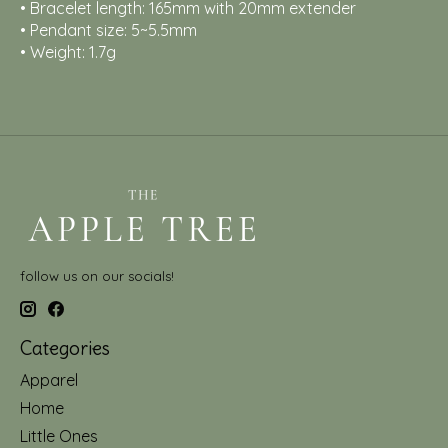
• Bracelet length: 165mm with 20mm extender
• Pendant size: 5~5.5mm
• Weight: 1.7g
follow us on our socials!
Categories
Apparel
Home
Little Ones