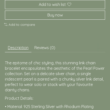
Add to wish list
Buy now
Add to compare
Description
Reviews (0)
The epitome of chic styling, this stunning link chain
bracelet encapsulates the aesthetic of the Pearl Power
collection. Set on a delicate silver chain, a single
iridescent pearl is paired with a chunky silver link detail,
perfect to wear solo or stack with your favourite
dainty chains.
Product Details:
• Material: 925 Sterling Silver with Rhodium Plating