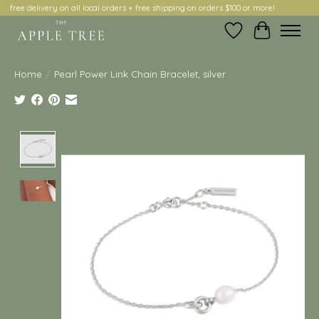
free delivery on all local orders + free shipping on orders $100 or more!
Wish List
Cart
Home
/
Pearl Power Link Chain Bracelet, silver
Product image slideshow Items