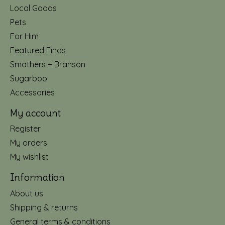
Local Goods
Pets
For Him
Featured Finds
Smathers + Branson
Sugarboo
Accessories
My account
Register
My orders
My wishlist
Information
About us
Shipping & returns
General terms & conditions