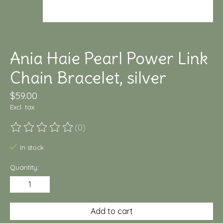
Ania Haie Pearl Power Link
Chain Bracelet, silver
$59.00
Excl. tax
(0)
The rating of this product is
0
out of 5
In stock
Quantity:
Add to cart