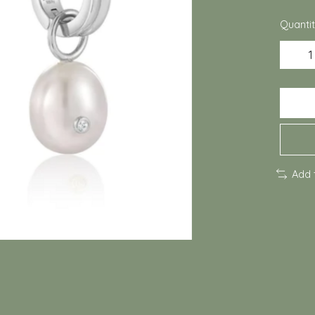
Quantit
Add 