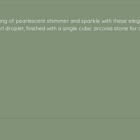
iring of pearlescent shimmer and sparkle with these el
 droplet, finished with a single cubic zirconia stone for