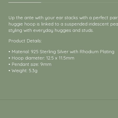
Up the ante with your ear stacks with a perfect pa
huggie hoop is linked to a suspended iridescent pearl
styling with everyday huggies and studs.
Product Details:
• Material: 925 Sterling Silver with Rhodium Plating
• Hoop diameter: 12.5 x 11.5mm
• Pendant size: 9mm
• Weight: 5.3g