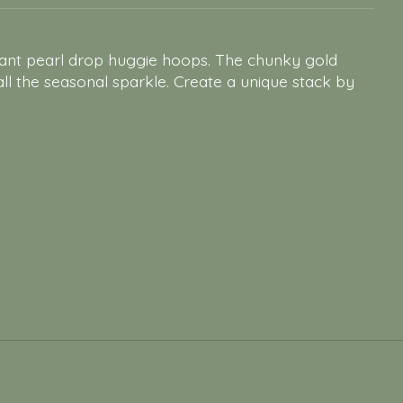
egant pearl drop huggie hoops. The chunky gold
 all the seasonal sparkle. Create a unique stack by