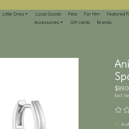
Little Ones
Local Goods
Pets
For Him
Featured F
Accessories
Gift cards
Brands
An
Spa
$89.0
Excl. ta
The ra
In 