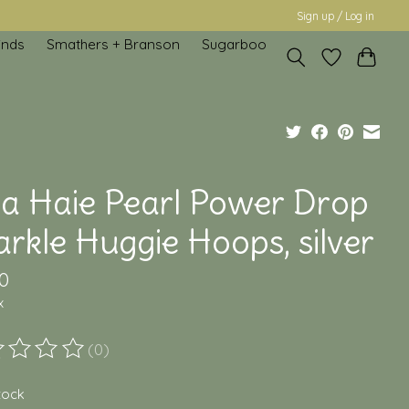
Sign up / Log in
inds
Smathers + Branson
Sugarboo
ia Haie Pearl Power Drop
rkle Huggie Hoops, silver
0
x
(0)
ting of this product is
0
out of 5
stock