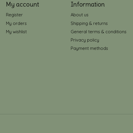
My account
Information
Register
About us
My orders
Shipping & returns
My wishlist
General terms & conditions
Privacy policy
Payment methods