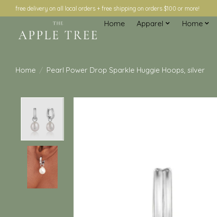
free delivery on all local orders + free shipping on orders $100 or more!
Home
Apparel
Home
Home
/
Pearl Power Drop Sparkle Huggie Hoops, silver
Product image slideshow Items