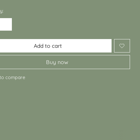
y:
Add to cart
Buy now
to compare