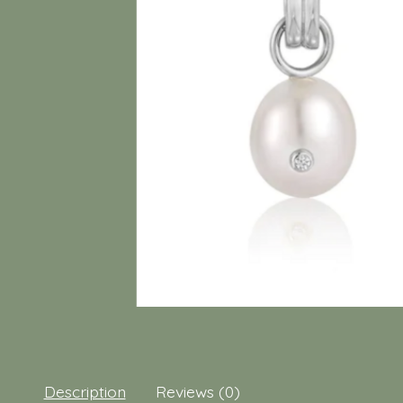
Description
Reviews (0)