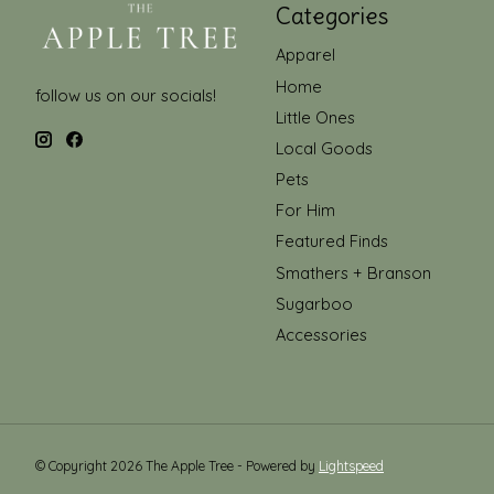
Categories
Apparel
Home
follow us on our socials!
Little Ones
Local Goods
Pets
For Him
Featured Finds
Smathers + Branson
Sugarboo
Accessories
© Copyright 2026 The Apple Tree - Powered by
Lightspeed