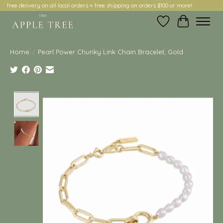
free delivery on all local orders + free shipping on orders $100 or more!
Wish List
Cart
Home
/
Pearl Power Chunky Link Chain Bracelet, Gold
Product image slideshow Items