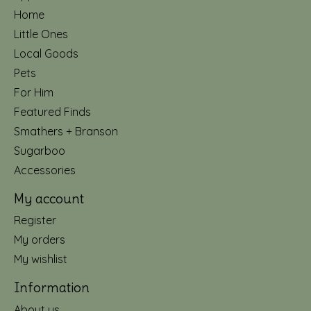
Home
Little Ones
Local Goods
Pets
For Him
Featured Finds
Smathers + Branson
Sugarboo
Accessories
My account
Register
My orders
My wishlist
Information
About us