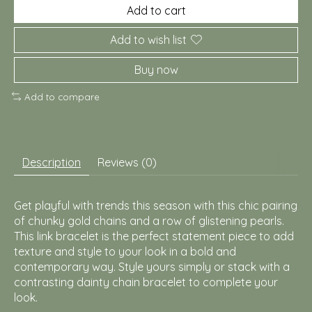
Add to cart
Add to wish list
Buy now
Add to compare
Description
Reviews (0)
Get playful with trends this season with this chic pairing
of chunky gold chains and a row of glistening pearls.
This link bracelet is the perfect statement piece to add
texture and style to your look in a bold and
contemporary way. Style yours simply or stack with a
contrasting dainty chain bracelet to complete your
look.