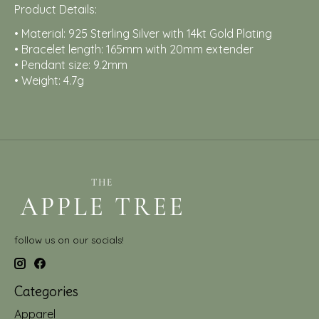
Product Details:
• Material: 925 Sterling Silver with 14kt Gold Plating
• Bracelet length: 165mm with 20mm extender
• Pendant size: 9.2mm
• Weight: 4.7g
follow us on our socials!
Categories
Apparel