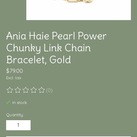
Ania Haie Pearl Power
Chunky Link Chain
Bracelet, Gold
$79.00
Excl. tax
(0)
The rating of this product is
0
out of 5
In stock
Quantity: