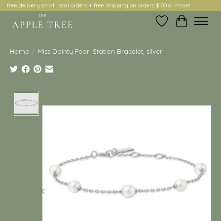
free delivery on all local orders + free shipping on orders $100 or more!
Wish List
Cart
Home
/
Miss Dainty Pearl Station Bracelet, silver
Product image slideshow Items