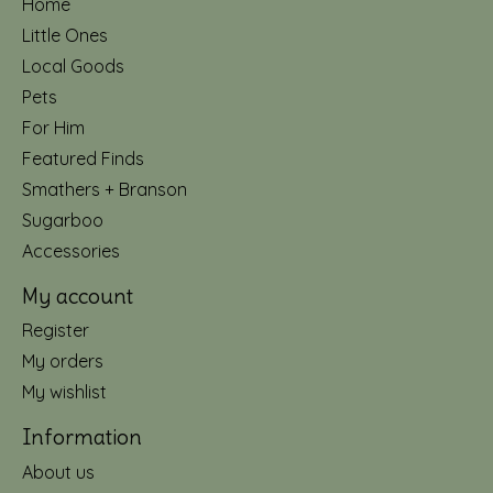
Home
Little Ones
Local Goods
Pets
For Him
Featured Finds
Smathers + Branson
Sugarboo
Accessories
My account
Register
My orders
My wishlist
Information
About us