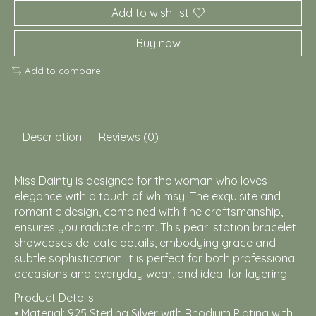
Add to wish list
Buy now
Add to compare
Description
Reviews (0)
Miss Dainty is designed for the woman who loves
elegance with a touch of whimsy. The exquisite and
romantic design, combined with fine craftsmanship,
ensures you radiate charm. This pearl station bracelet
showcases delicate details, embodying grace and
subtle sophistication. It is perfect for both professional
occasions and everyday wear, and ideal for layering.
Product Details:
• Material: 925 Sterling Silver with Rhodium Plating with