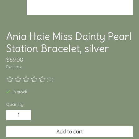
Ania Haie Miss Dainty Pearl
Station Bracelet, silver
$69.00
Excl. tax
(0)
The rating of this product is
0
out of 5
In stock
Quantity:
Add to cart