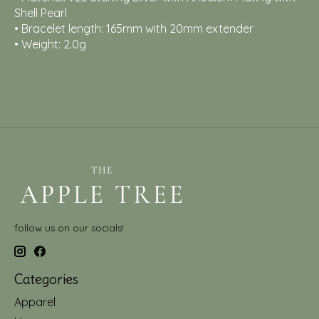
Shell Pearl
• Bracelet length: 165mm with 20mm extender
• Weight: 2.0g
follow us on our socials!
Categories
Apparel