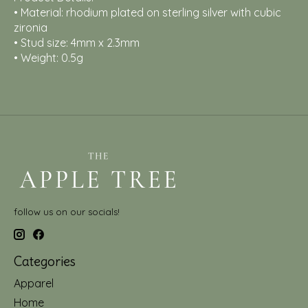
• Material: rhodium plated on sterling silver with cubic
zironia
• Stud size: 4mm x 2.3mm
• Weight: 0.5g
follow us on our socials!
Categories
Apparel
Home