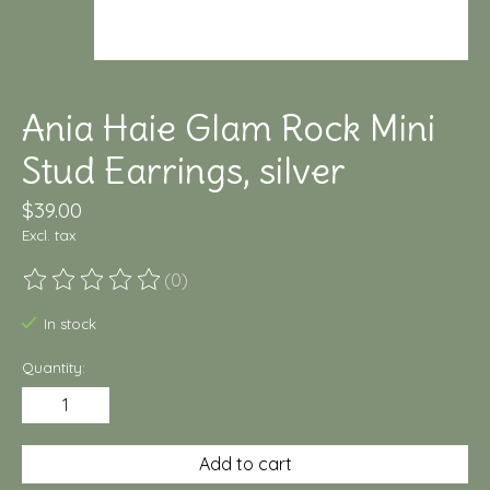
Ania Haie Glam Rock Mini
Stud Earrings, silver
$39.00
Excl. tax
(0)
The rating of this product is
0
out of 5
In stock
Quantity:
Add to cart