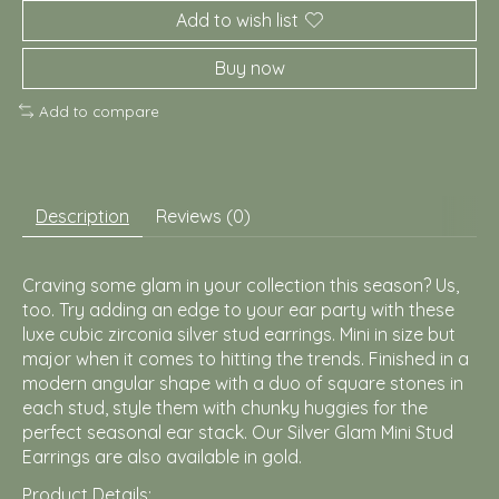
Add to wish list
Buy now
Add to compare
Description
Reviews (0)
Craving some glam in your collection this season? Us,
too. Try adding an edge to your ear party with these
luxe cubic zirconia silver stud earrings. Mini in size but
major when it comes to hitting the trends. Finished in a
modern angular shape with a duo of square stones in
each stud, style them with chunky huggies for the
perfect seasonal ear stack. Our Silver Glam Mini Stud
Earrings are also available in gold.
Product Details: