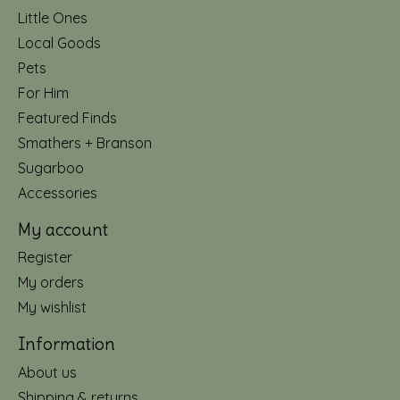
Little Ones
Local Goods
Pets
For Him
Featured Finds
Smathers + Branson
Sugarboo
Accessories
My account
Register
My orders
My wishlist
Information
About us
Shipping & returns