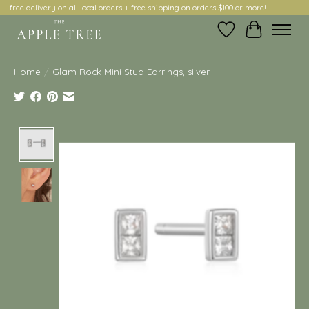
free delivery on all local orders + free shipping on orders $100 or more!
Wish List
Cart
Home
/
Glam Rock Mini Stud Earrings, silver
Product image slideshow Items