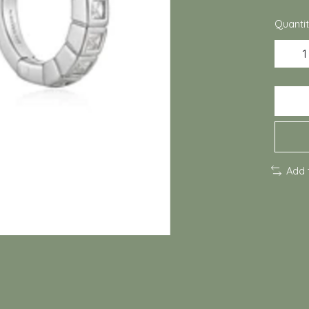
Quantit
Add 