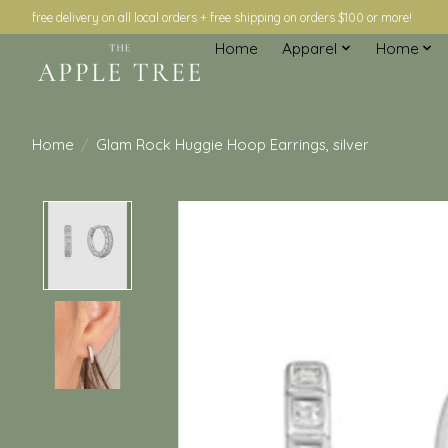
free delivery on all local orders + free shipping on orders $100 or more!
Home
Apparel
Home
Home
/
Glam Rock Huggie Hoop Earrings, silver
Product image slideshow Items