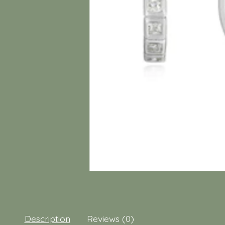
Description
Reviews (0)