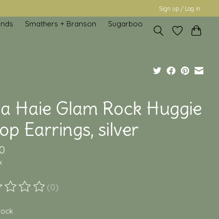
Sign up / Log in
inds
Smathers + Branson
Sugarboo
ia Haie Glam Rock Huggie
p Earrings, silver
0
x
(0)
ting of this product is
0
out of 5
stock