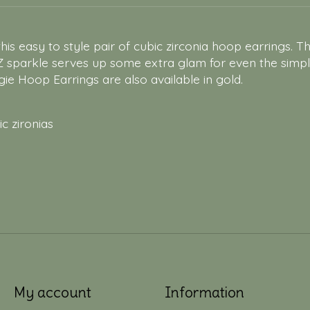
is easy to style pair of cubic zirconia hoop earrings. T
Z sparkle serves up some extra glam for even the simp
ie Hoop Earrings are also available in gold.
ic zironias
My account
Information