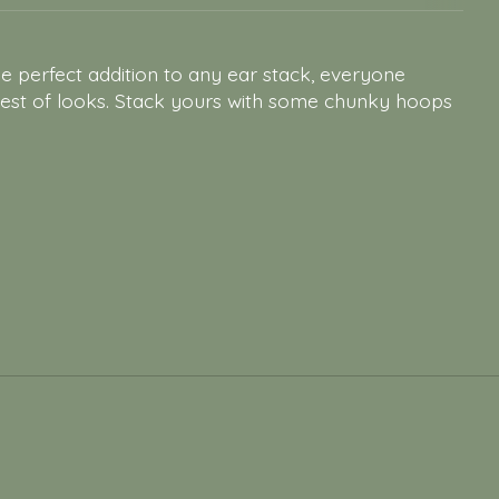
he perfect addition to any ear stack, everyone
lest of looks. Stack yours with some chunky hoops