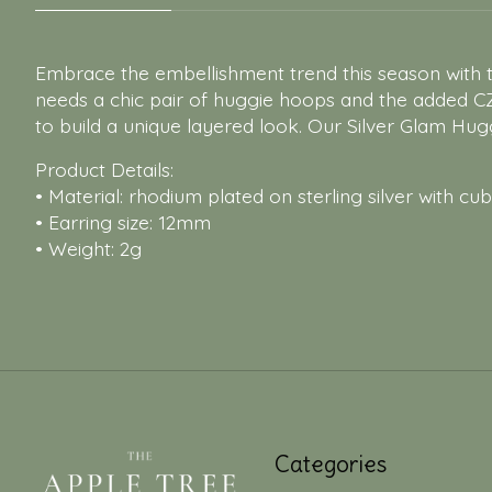
Embrace the embellishment trend this season with th
needs a chic pair of huggie hoops and the added C
to build a unique layered look. Our Silver Glam Hugg
Product Details:
• Material: rhodium plated on sterling silver with cub
• Earring size: 12mm
• Weight: 2g
Categories