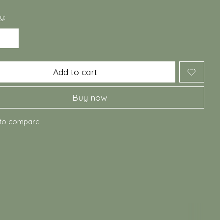
y:
Add to cart
Buy now
to compare