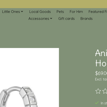
Little Ones
Local Goods
Pets
For Him
Featured F
Accessories
Gift cards
Brands
An
Hoo
$69.0
Excl. ta
The ra
In 