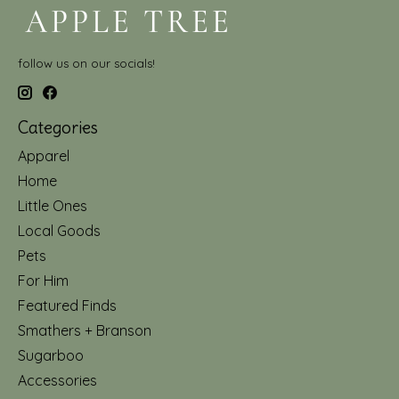
follow us on our socials!
Categories
Apparel
Home
Little Ones
Local Goods
Pets
For Him
Featured Finds
Smathers + Branson
Sugarboo
Accessories