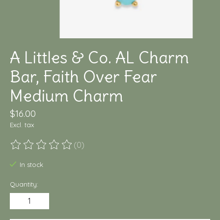
A Littles & Co. AL Charm
Bar, Faith Over Fear
Medium Charm
$16.00
Excl. tax
(0)
The rating of this product is
0
out of 5
In stock
Quantity: