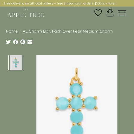
free delivery on all local orders + free shipping on orders $100 or more!
Wish List
Cart
Home
/
AL Charm Bar, Faith Over Fear Medium Charm
Product image slideshow Items