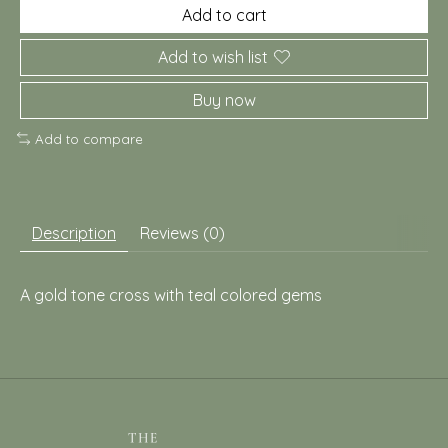
Add to cart
Add to wish list
Buy now
Add to compare
Description
Reviews (0)
A gold tone cross with teal colored gems