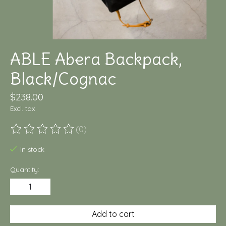
ABLE Abera Backpack,
Black/Cognac
$238.00
Excl. tax
(0)
The rating of this product is
0
out of 5
In stock
Quantity:
Add to cart