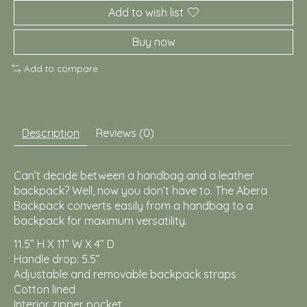
Add to wish list
Buy now
Add to compare
Description
Reviews (0)
Can’t decide between a handbag and a leather
backpack? Well, now you don’t have to. The Abera
Backpack converts easily from a handbag to a
backpack for maximum versatility.
11.5’’ H X 11’’ W X 4’’ D
Handle drop: 5.5’’
Adjustable and removable backpack straps
Cotton lined
Interior zipper pocket