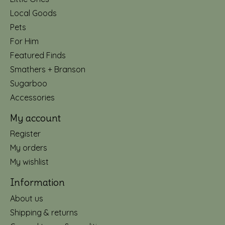
Local Goods
Pets
For Him
Featured Finds
Smathers + Branson
Sugarboo
Accessories
My account
Register
My orders
My wishlist
Information
About us
Shipping & returns