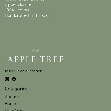
Zipper closure
100% Leather
Handcrafted in Ethiopia
follow us on our socials!
Categories
Apparel
Home
Little Ones