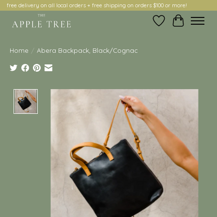
free delivery on all local orders + free shipping on orders $100 or more!
Wish List
Cart
Home
/
Abera Backpack, Black/Cognac
Product image slideshow Items