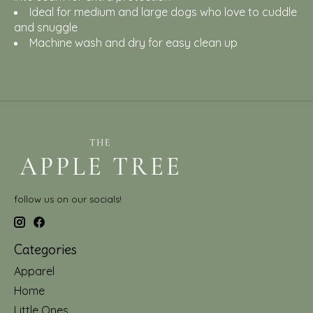
Ideal for medium and large dogs who love to cuddle
and snuggle
Machine wash and dry for easy clean up
follow us on our socials!
Categories
Apparel
Home
Little Ones