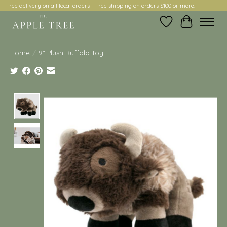
free delivery on all local orders + free shipping on orders $100 or more!
Wish List
Cart
Home
/
9" Plush Buffalo Toy
Product image slideshow Items