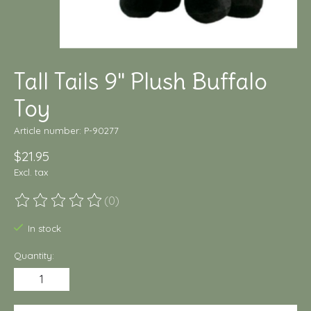
Tall Tails 9" Plush Buffalo
Toy
Article number: P-90277
$21.95
Excl. tax
(0)
The rating of this product is
0
out of 5
In stock
Quantity: