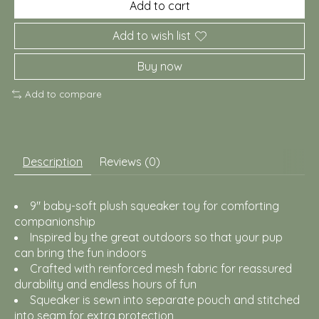
Add to cart
Add to wish list
Buy now
Add to compare
Description
Reviews (0)
9" baby-soft plush squeaker toy for comforting
companionship
Inspired by the great outdoors so that your pup
can bring the fun indoors
Crafted with reinforced mesh fabric for reassured
durability and endless hours of fun
Squeaker is sewn into separate pouch and stitched
into seam for extra protection