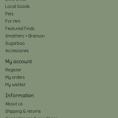
Local Goods
Pets
For Him
Featured Finds
Smathers + Branson
Sugarboo
Accessories
My account
Register
My orders
My wishlist
Information
About us
Shipping & returns