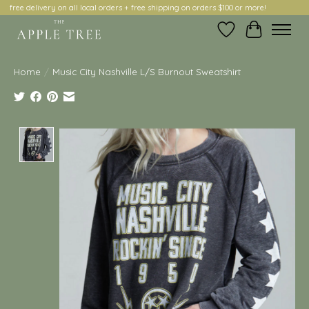
free delivery on all local orders + free shipping on orders $100 or more!
Wish List
Cart
Home
/
Music City Nashville L/S Burnout Sweatshirt
Product image slideshow Items