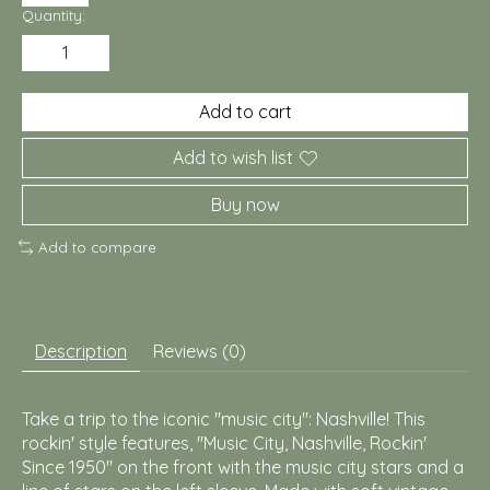
Quantity:
Add to cart
Add to wish list
Buy now
Add to compare
Description
Reviews (0)
Take a trip to the iconic "music city": Nashville! This
rockin' style features, "Music City, Nashville, Rockin'
Since 1950" on the front with the music city stars and a