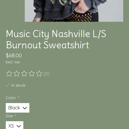
Music City Nashville L/S
Burnout Sweatshirt
$68.00
Excl. tax
(0)
The rating of this product is
0
out of 5
In stock
Color:
*
Size:
*