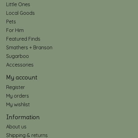
Little Ones
Local Goods
Pets
For Him
Featured Finds
Smathers + Branson
Sugarboo
Accessories
My account
Register
My orders
My wishlist
Information
About us
Shipping & returns