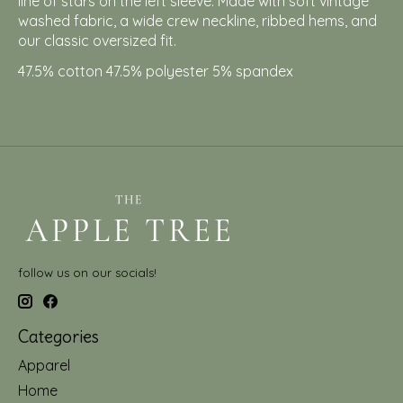
line of stars on the left sleeve. Made with soft vintage
washed fabric, a wide crew neckline, ribbed hems, and
our classic oversized fit.
47.5% cotton 47.5% polyester 5% spandex
follow us on our socials!
Categories
Apparel
Home