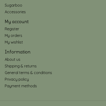
Sugarboo
Accessories
My account
Register
My orders
My wishlist
Information
About us
Shipping & returns
General terms & conditions
Privacy policy
Payment methods