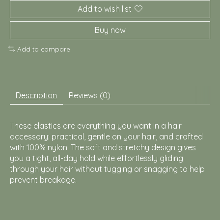
Add to wish list
Buy now
Add to compare
Description
Reviews (0)
These elastics are everything you want in a hair
accessory: practical, gentle on your hair, and crafted
with 100% nylon. The soft and stretchy design gives
you a tight, all-day hold while effortlessly gliding
through your hair without tugging or snagging to help
prevent breakage.