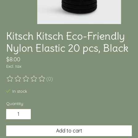
Kitsch Kitsch Eco-Friendly
Nylon Elastic 20 pcs, Black
$8.00
Excl. tax
(0)
The rating of this product is
0
out of 5
In stock
Quantity:
Add to cart