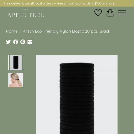
free delivery on all local orders + free shipping on orders $100 or more!
Wish List
Cart
Home
/
Kitsch Eco-Friendly Nylon Elastic 20 pcs, Black
Product image slideshow Items