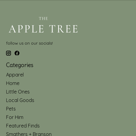
follow us on our socials!
Categories
Apparel
Home
Little Ones
Local Goods
Pets
For Him
Featured Finds
Smathers + Branson