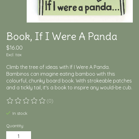
Book, If I Were A Panda
$16.00
Excl. tax
Climb the tree of ideas with If I Were A Panda.
Bambinos can imagine eating bamboo with this
colourful, chunky board book. With strokeable patches
and a tickly tail, it's a book to inspire any would-be cub.
(0)
The rating of this product is
0
out of 5
In stock
Quantity: