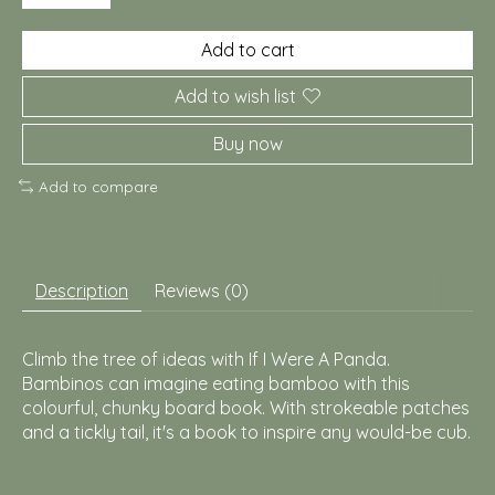
Add to cart
Add to wish list
Buy now
Add to compare
Description
Reviews (0)
Climb the tree of ideas with If I Were A Panda.
Bambinos can imagine eating bamboo with this
colourful, chunky board book. With strokeable patches
and a tickly tail, it's a book to inspire any would-be cub.