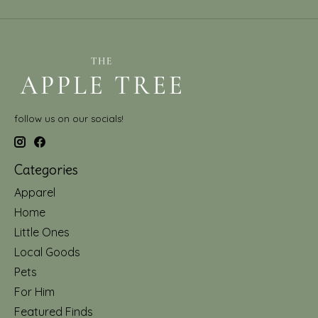
follow us on our socials!
Categories
Apparel
Home
Little Ones
Local Goods
Pets
For Him
Featured Finds