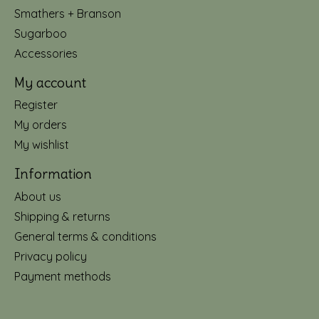
Smathers + Branson
Sugarboo
Accessories
My account
Register
My orders
My wishlist
Information
About us
Shipping & returns
General terms & conditions
Privacy policy
Payment methods