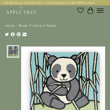
free delivery on all local orders + free shipping on orders $100 or more!
Wish List
Cart
Home
/
Book, If I Were A Panda
Product image slideshow Items